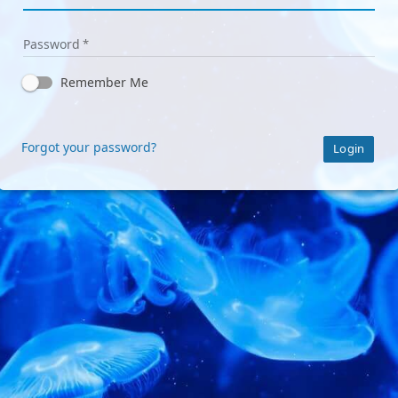
Password
Remember Me
Forgot your password?
Login