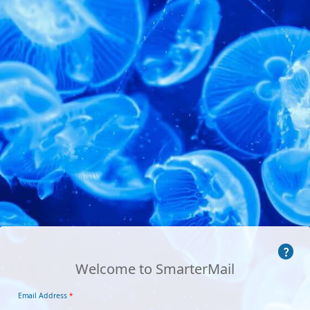
Welcome to SmarterMail
Email Address